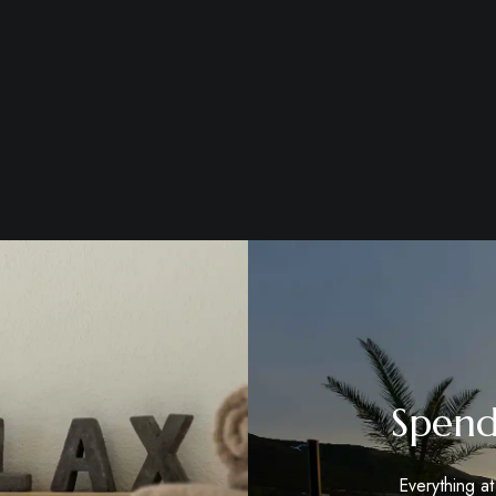
Spend
Everything a