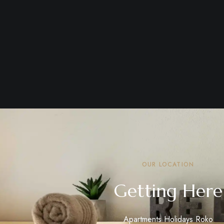
OUR LOCATION
Getting Here
Apartments Holidays Roko