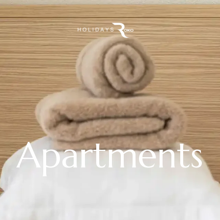
Apartments