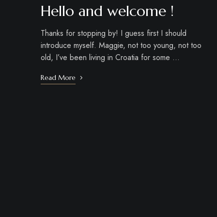
Hello and welcome !
Thanks for stopping by! I guess first I should
introduce myself. Maggie, not too young, not too
old, I’ve been living in Croatia for some …
Read More