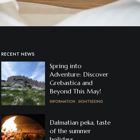
RECENT NEWS
Spring into
Adventure: Discover
Grebastica and
Beyond This May!
INFORMATION
SIGHTSEEING
Dalmatian peka, taste
of the summer
holidays