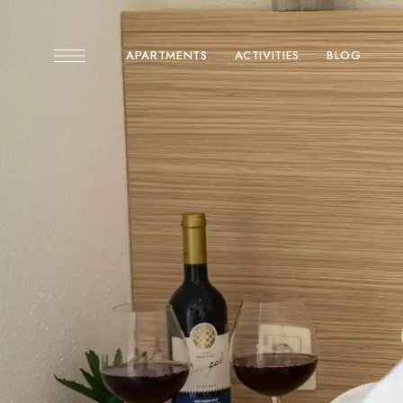
APARTMENTS
ACTIVITIES
BLOG