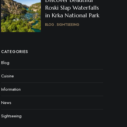
Discover beautiful
Roski Slap Waterfalls
in Krka National Park
BLOG
SIGHTSEEING
CATEGORIES
Blog
Cuisine
Information
News
Sightseeing