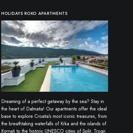
HOLIDAYS ROKO APARTMENTS
Dreaming of a perfect getaway by the sea? Stay in
the heart of Dalmatia! Our apartments offer the ideal
base to explore Croatia’s most iconic treasures, from
the breathtaking waterfalls of Krka and the islands of
Kornati to the historic UNESCO cities of Split, Trogir,