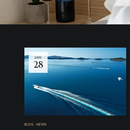
JAN
28
BLOG
NEWS