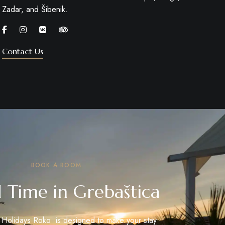
Zadar, and Šibenik.
Contact Us
BOOK A ROOM
 Time in Grebaštica
t Holidays Roko is designed to make your stay