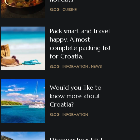
BLOG
CUISINE
Pack smart and travel
happy. Almost
complete packing list
for Croatia.
BLOG
INFORMATION
NEWS
Would you like to
know more about
Croatia?
BLOG
INFORMATION