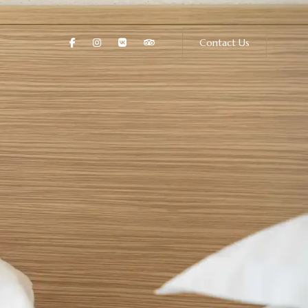
Contact Us