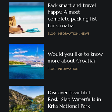
Pack smart and travel
happy. Almost
complete packing list
for Croatia.
BLOG
INFORMATION
NEWS
Would you like to know
more about Croatia?
BLOG
INFORMATION
Discover beautiful
Roski Slap Waterfalls in
Krka National Park