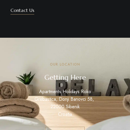
Contact Us
OUR LOCATION
Getting Here
Apartments Holidays Roko
Grebastica, Donji Banovci 58,
22000 Sibenik
Croatia