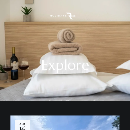
Explore
APR
16