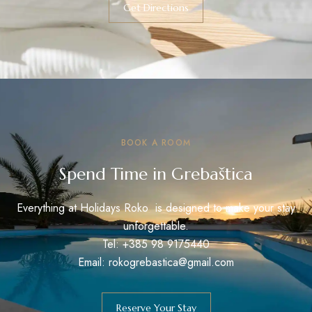
Get Directions
BOOK A ROOM
Spend Time in Grebaštica
Everything at Holidays Roko is designed to make your stay
unforgettable.
Tel: +385 98 9175440
Email: rokogrebastica@gmail.com
Reserve Your Stay