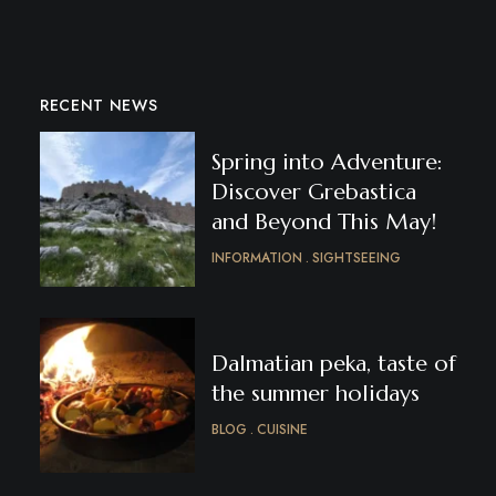
RECENT NEWS
Spring into Adventure:
Discover Grebastica
and Beyond This May!
INFORMATION
SIGHTSEEING
Dalmatian peka, taste of
the summer holidays
BLOG
CUISINE