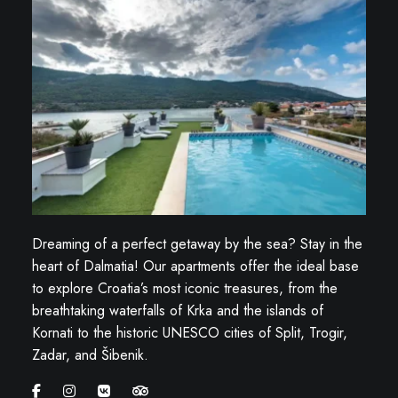
Dreaming of a perfect getaway by the sea? Stay in the
heart of Dalmatia! Our apartments offer the ideal base
to explore Croatia’s most iconic treasures, from the
breathtaking waterfalls of Krka and the islands of
Kornati to the historic UNESCO cities of Split, Trogir,
Zadar, and Šibenik.