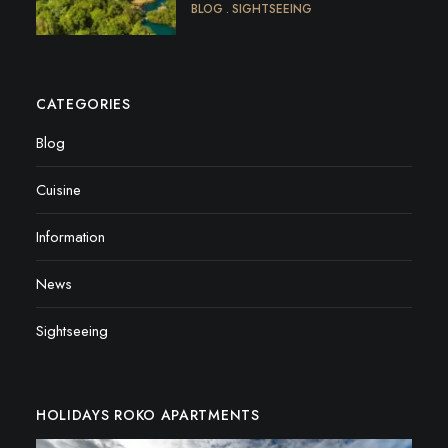
BLOG
SIGHTSEEING
CATEGORIES
Blog
Cuisine
Information
News
Sightseeing
HOLIDAYS ROKO APARTMENTS