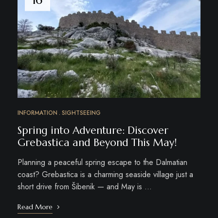
INFORMATION
SIGHTSEEING
Spring into Adventure: Discover
Grebastica and Beyond This May!
Planning a peaceful spring escape to the Dalmatian
coast? Grebastica is a charming seaside village just a
short drive from Šibenik — and May is …
Read More