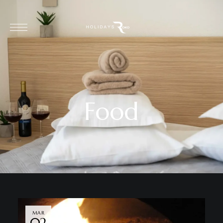
Food
MAR
02