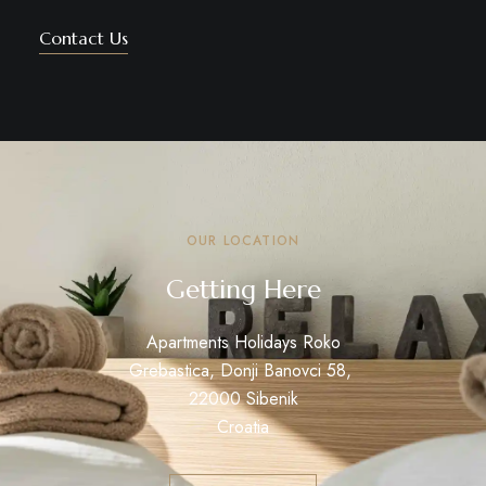
Contact Us
OUR LOCATION
Getting Here
Apartments Holidays Roko
Grebastica, Donji Banovci 58,
22000 Sibenik
Croatia