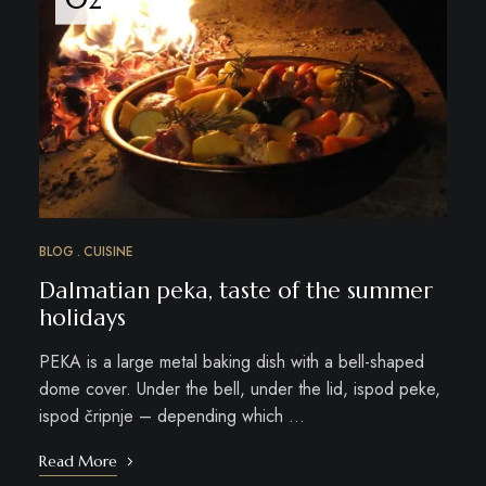
BLOG
CUISINE
Dalmatian peka, taste of the summer
holidays
PEKA is a large metal baking dish with a bell-shaped
dome cover. Under the bell, under the lid, ispod peke,
ispod čripnje – depending which …
Read More