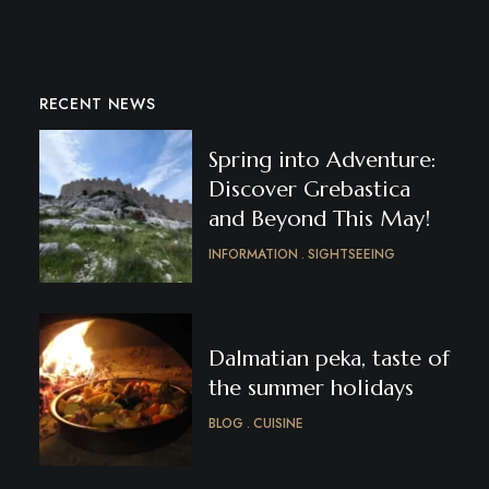
RECENT NEWS
Spring into Adventure:
Discover Grebastica
and Beyond This May!
INFORMATION
SIGHTSEEING
Dalmatian peka, taste of
the summer holidays
BLOG
CUISINE