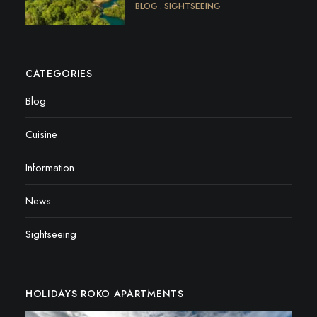
BLOG
SIGHTSEEING
CATEGORIES
Blog
Cuisine
Information
News
Sightseeing
HOLIDAYS ROKO APARTMENTS