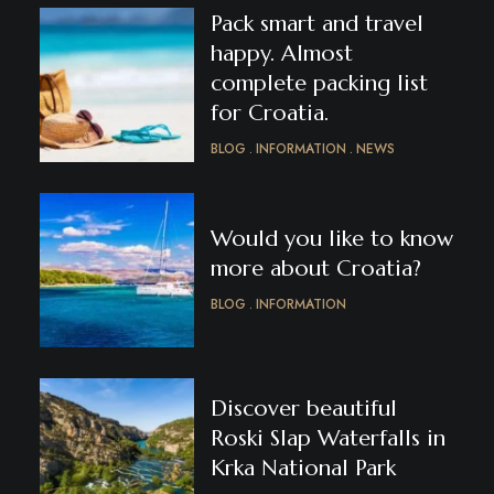
Pack smart and travel
happy. Almost
complete packing list
for Croatia.
BLOG
INFORMATION
NEWS
Would you like to know
more about Croatia?
BLOG
INFORMATION
Discover beautiful
Roski Slap Waterfalls in
Krka National Park