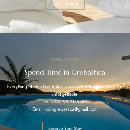
Get Directions
BOOK A ROOM
Spend Time in Grebaštica
Everything at Holidays Roko is designed to make your stay
unforgettable.
Tel: +385 98 9175440
Email: rokogrebastica@gmail.com
Reserve Your Stay