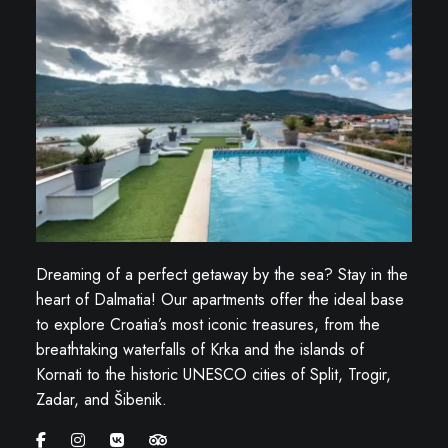
Dreaming of a perfect getaway by the sea? Stay in the
heart of Dalmatia! Our apartments offer the ideal base
to explore Croatia’s most iconic treasures, from the
breathtaking waterfalls of Krka and the islands of
Kornati to the historic UNESCO cities of Split, Trogir,
Zadar, and Šibenik.