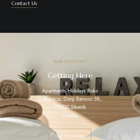
Contact Us
OUR LOCATION
Getting Here
Apartments Holidays Roko
Grebastica, Donji Banovci 58,
22000 Sibenik
Croatia
Get Directions