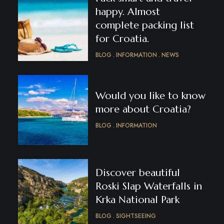
happy. Almost
complete packing list
for Croatia.
BLOG
INFORMATION
NEWS
Would you like to know
more about Croatia?
BLOG
INFORMATION
Discover beautiful
Roski Slap Waterfalls in
Krka National Park
BLOG
SIGHTSEEING