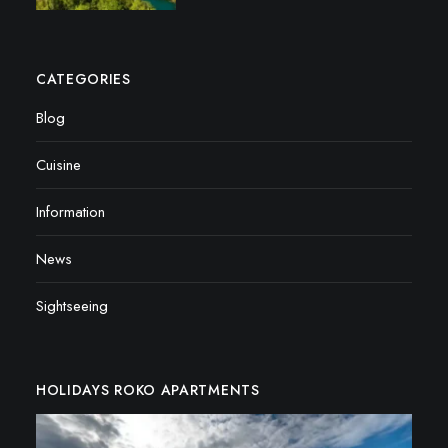
CATEGORIES
Blog
Cuisine
Information
News
Sightseeing
HOLIDAYS ROKO APARTMENTS