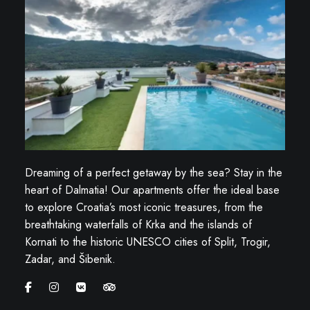
Dreaming of a perfect getaway by the sea? Stay in the
heart of Dalmatia! Our apartments offer the ideal base
to explore Croatia’s most iconic treasures, from the
breathtaking waterfalls of Krka and the islands of
Kornati to the historic UNESCO cities of Split, Trogir,
Zadar, and Šibenik.