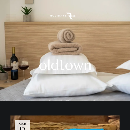
oldtown
MAR
12