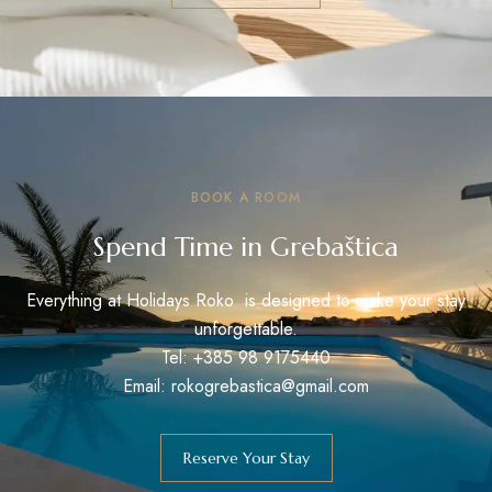
BOOK A ROOM
Spend Time in Grebaštica
Everything at Holidays Roko is designed to make your stay
unforgettable.
Tel: +385 98 9175440
Email: rokogrebastica@gmail.com
Reserve Your Stay