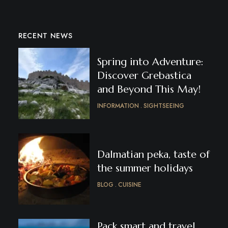
RECENT NEWS
Spring into Adventure:
Discover Grebastica
and Beyond This May!
INFORMATION
SIGHTSEEING
Dalmatian peka, taste of
the summer holidays
BLOG
CUISINE
Pack smart and travel