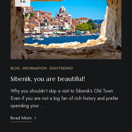
BLOG
INFORMATION
SIGHTSEEING
Sibenik, you are beautiful!
Why you shouldn’t skip a visit to Sibenik’s Old Town
Even if you are not a big fan of rich history and prefer
spending your …
Read More